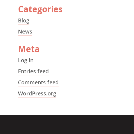
Categories
Blog
News
Meta
Log in
Entries feed
Comments feed
WordPress.org