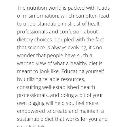
The nutrition world is packed with loads
of misinformation, which can often lead
to understandable mistrust of health
professionals and confusion about
dietary choices. Coupled with the fact
that science is always evolving, it’s no
wonder that people have such a
warped view of what a healthy diet is
meant to look like. Educating yourself
by utilizing reliable resources,
consulting well-established health
professionals, and doing a bit of your
own digging will help you feel more
empowered to create and maintain a
sustainable diet that works for you and
your lifestyle.