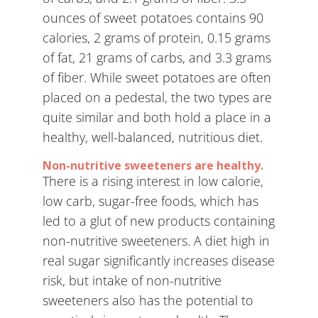
ounces of sweet potatoes contains 90
calories, 2 grams of protein, 0.15 grams
of fat, 21 grams of carbs, and 3.3 grams
of fiber. While sweet potatoes are often
placed on a pedestal, the two types are
quite similar and both hold a place in a
healthy, well-balanced, nutritious diet.
Non-nutritive sweeteners are healthy.
There is a rising interest in low calorie,
low carb, sugar-free foods, which has
led to a glut of new products containing
non-nutritive sweeteners. A diet high in
real sugar significantly increases disease
risk, but intake of non-nutritive
sweeteners also has the potential to