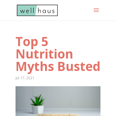
Top 5
Nutrition
Myths Busted
Jul 17, 2021