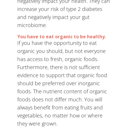
negatively impact your health. They can
increase your risk of type 2 diabetes
and negatively impact your gut
microbiome.
You have to eat organic to be healthy.
If you have the opportunity to eat
organic you should, but not everyone
has access to fresh, organic foods.
Furthermore, there is not sufficient
evidence to support that organic food
should be preferred over inorganic
foods. The nutrient content of organic
foods does not differ much. You will
always benefit from eating fruits and
vegetables, no matter how or where
they were grown.