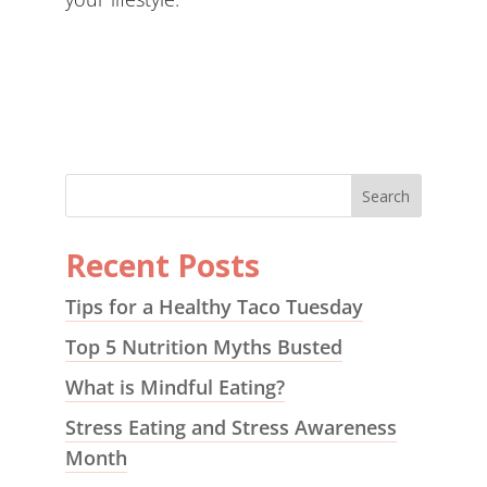
Recent Posts
Tips for a Healthy Taco Tuesday
Top 5 Nutrition Myths Busted
What is Mindful Eating?
Stress Eating and Stress Awareness
Month