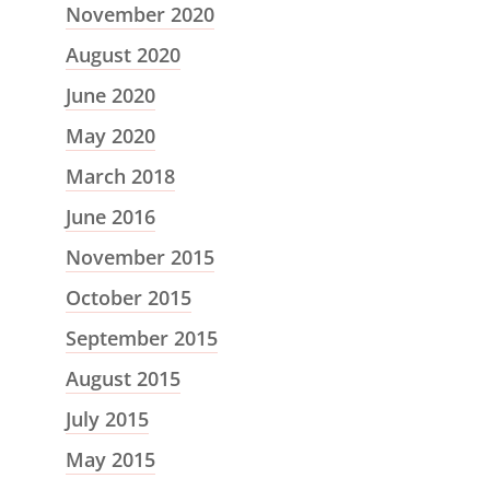
November 2020
August 2020
June 2020
May 2020
March 2018
June 2016
November 2015
October 2015
September 2015
August 2015
July 2015
May 2015