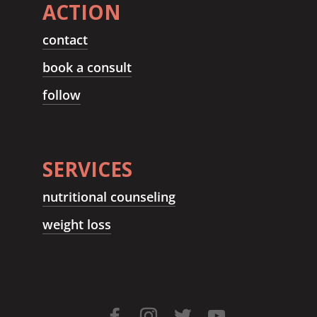
ACTION
contact
book a consult
follow
SERVICES
nutritional counseling
weight loss