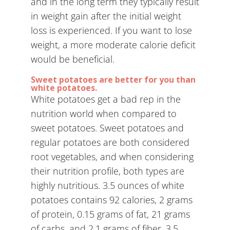
and in the long term they typically result
in weight gain after the initial weight
loss is experienced. If you want to lose
weight, a more moderate calorie deficit
would be beneficial.
Sweet potatoes are better for you than
white potatoes.
White potatoes get a bad rep in the
nutrition world when compared to
sweet potatoes. Sweet potatoes and
regular potatoes are both considered
root vegetables, and when considering
their nutrition profile, both types are
highly nutritious. 3.5 ounces of white
potatoes contains 92 calories, 2 grams
of protein, 0.15 grams of fat, 21 grams
of carbs, and 2.1 grams of fiber. 3.5