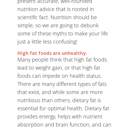
present accurate, well-rounded
nutrition advice that is rooted in
scientific fact. Nutrition should be
simple, so we are going to debunk
some of these myths to make your life
just a little less confusing!
High fat foods are unhealthy.
Many people think that high fat foods
lead to weight gain, or that high fat
foods can impede on health status.
There are many different types of fats
that exist, and while some are more
nutritious than others, dietary fat is
essential for optimal health. Dietary fat
provides energy, helps with nutrient
absorption and brain function, and can