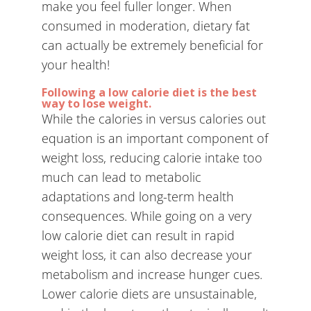
make you feel fuller longer. When
consumed in moderation, dietary fat
can actually be extremely beneficial for
your health!
Following a low calorie diet is the best
way to lose weight.
While the calories in versus calories out
equation is an important component of
weight loss, reducing calorie intake too
much can lead to metabolic
adaptations and long-term health
consequences. While going on a very
low calorie diet can result in rapid
weight loss, it can also decrease your
metabolism and increase hunger cues.
Lower calorie diets are unsustainable,