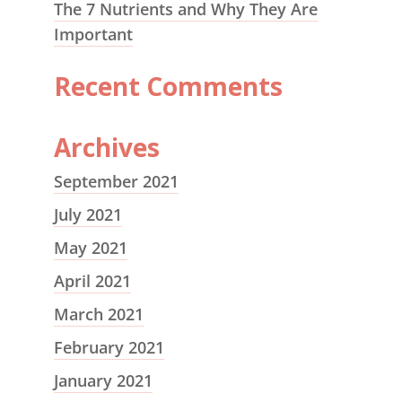
The 7 Nutrients and Why They Are
Important
Recent Comments
Archives
September 2021
July 2021
May 2021
April 2021
March 2021
February 2021
January 2021