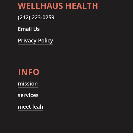
WELLHAUS HEALTH
(212) 223-0259
Email Us
Privacy Policy
INFO
mission
services
meet leah