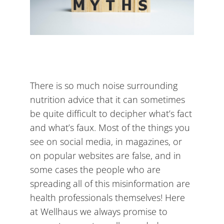
There is so much noise surrounding
nutrition advice that it can sometimes
be quite difficult to decipher what’s fact
and what’s faux. Most of the things you
see on social media, in magazines, or
on popular websites are false, and in
some cases the people who are
spreading all of this misinformation are
health professionals themselves! Here
at Wellhaus we always promise to