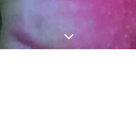
3
TM
Join the Wellhaus Health
Newsletter for
the latest news and nutrition information.