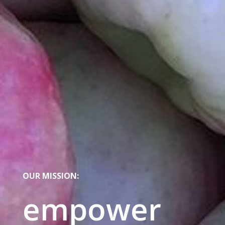
OUR MISSION:
empower