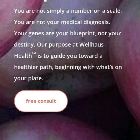
You are not simply a number on a scale.
You are not your medical diagnosis.
Your genes are your blueprint, not your
destiny. Our purpose at Wellhaus
TM
Health
is to guide you toward a
healthier path, beginning with what’s on
your plate.
free consult