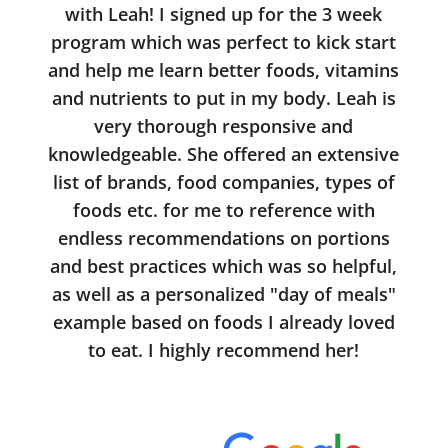
with Leah! I signed up for the 3 week
program which was perfect to kick start
and help me learn better foods, vitamins
and nutrients to put in my body. Leah is
very thorough responsive and
knowledgeable. She offered an extensive
list of brands, food companies, types of
foods etc. for me to reference with
endless recommendations on portions
and best practices which was so helpful,
as well as a personalized "day of meals"
example based on foods I already loved
to eat. I highly recommend her!