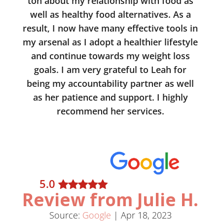
ton about my relationship with food as
well as healthy food alternatives. As a
result, I now have many effective tools in
my arsenal as I adopt a healthier lifestyle
and continue towards my weight loss
goals. I am very grateful to Leah for
being my accountability partner as well
as her patience and support. I highly
recommend her services.
5
.0
Review from Julie H.
Source:
Google
|
Apr 18, 2023