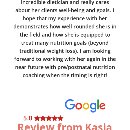
incredible dietician and really cares
about her clients well-being and goals. I
hope that my experience with her
demonstrates how well rounded she is in
the field and how she is equipped to
treat many nutrition goals (beyond
traditional weight loss). I am looking
forward to working with her again in the
near future with pre/postnatal nutrition
coaching when the timing is right!
5
.0
Review from Kasia