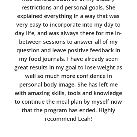
restrictions and personal goals. She
explained everything in a way that was
very easy to incorporate into my day to
day life, and was always there for me in-
between sessions to answer all of my
question and leave positive feedback in
my food journals. I have already seen
great results in my goal to lose weight as
well so much more confidence in
personal body image. She has left me
with amazing skills, tools and knowledge
to continue the meal plan by myself now
that the program has ended. Highly
recommend Leah!