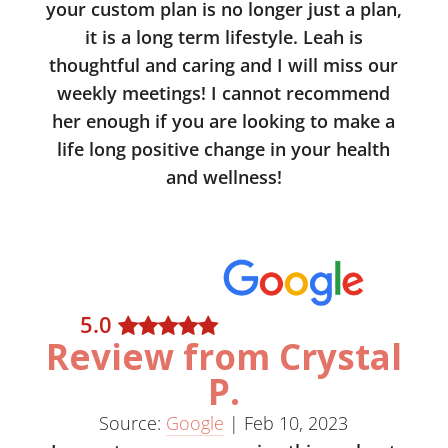
your custom plan is no longer just a plan,
it is a long term lifestyle. Leah is
thoughtful and caring and I will miss our
weekly meetings! I cannot recommend
her enough if you are looking to make a
life long positive change in your health
and wellness!
5
.0
Review from Crystal
P.
Source:
Google
|
Feb 10, 2023