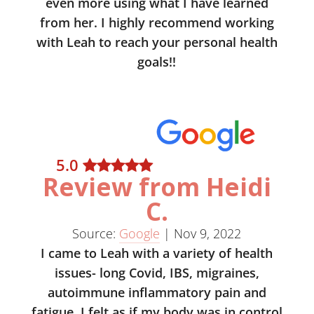
even more using what I have learned
from her. I highly recommend working
with Leah to reach your personal health
goals!!
5
.0
Review from Heidi
C.
Source:
Google
|
Nov 9, 2022
I came to Leah with a variety of health
issues- long Covid, IBS, migraines,
autoimmune inflammatory pain and
fatigue. I felt as if my body was in control