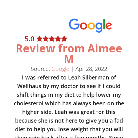
5
.0
Review from Aimee
M
Source:
Google
|
Apr 28, 2022
I was referred to Leah Silberman of
Wellhaus by my doctor to see if I could
shift things in my diet to help lower my
cholesterol which has always been on the
higher side. Leah was great for this
because she is not here to give you a fad
diet to help you lose weight that you will
then gain back after a few months. Since