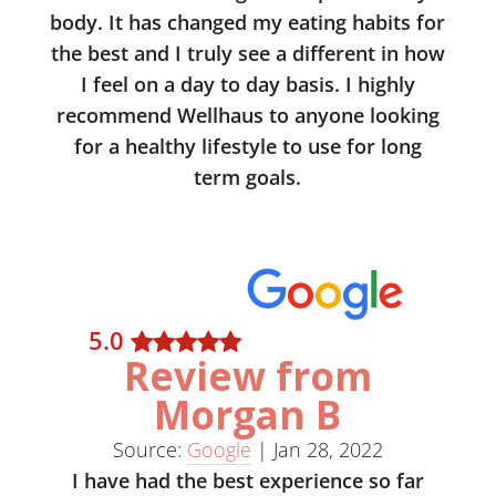
body. It has changed my eating habits for
the best and I truly see a different in how
I feel on a day to day basis. I highly
recommend Wellhaus to anyone looking
for a healthy lifestyle to use for long
term goals.
5
.0
Review from
Morgan B
Source:
Google
|
Jan 28, 2022
I have had the best experience so far