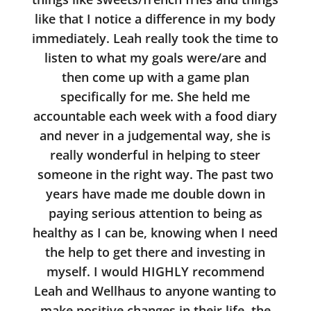
like that I notice a difference in my body
immediately. Leah really took the time to
listen to what my goals were/are and
then come up with a game plan
specifically for me. She held me
accountable each week with a food diary
and never in a judgemental way, she is
really wonderful in helping to steer
someone in the right way. The past two
years have made me double down in
paying serious attention to being as
healthy as I can be, knowing when I need
the help to get there and investing in
myself. I would HIGHLY recommend
Leah and Wellhaus to anyone wanting to
make positive changes in their life, the