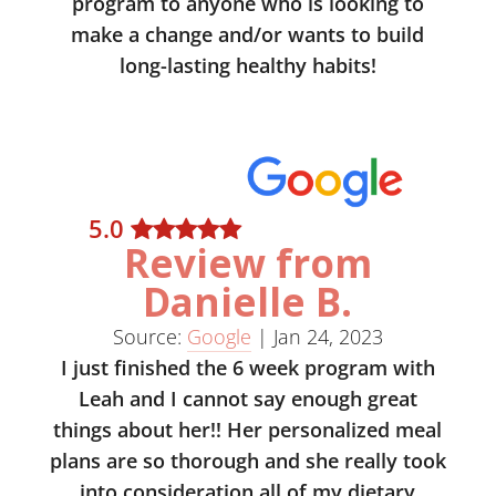
program to anyone who is looking to
make a change and/or wants to build
long-lasting healthy habits!
5
.0
Review from
Danielle B.
Source:
Google
|
Jan 24, 2023
I just finished the 6 week program with
Leah and I cannot say enough great
things about her!! Her personalized meal
plans are so thorough and she really took
into consideration all of my dietary