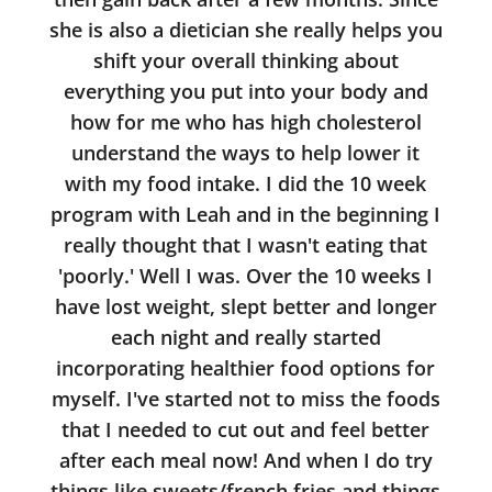
she is also a dietician she really helps you
shift your overall thinking about
everything you put into your body and
how for me who has high cholesterol
understand the ways to help lower it
with my food intake. I did the 10 week
program with Leah and in the beginning I
really thought that I wasn't eating that
'poorly.' Well I was. Over the 10 weeks I
have lost weight, slept better and longer
each night and really started
incorporating healthier food options for
myself. I've started not to miss the foods
that I needed to cut out and feel better
after each meal now! And when I do try
things like sweets/french fries and things