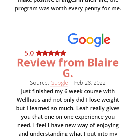
program was worth every penny for me.
5
.0
Review from Blaire
G.
Source:
Google
|
Feb 28, 2022
Just finished my 6 week course with
Wellhaus and not only did I lose weight
but I learned so much. Leah really gives
you that one on one experience you
need. I feel I have new way of enjoying
and understanding what I put into my