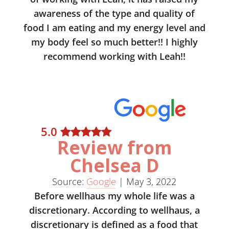
awareness of the type and quality of
food I am eating and my energy level and
my body feel so much better!! I highly
recommend working with Leah!!
5
.0
Review from
Chelsea D
Source:
Google
|
May 3, 2022
Before wellhaus my whole life was a
discretionary. According to wellhaus, a
discretionary is defined as a food that