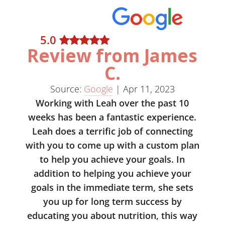
5
.0
Review from James
C.
Source:
Google
|
Apr 11, 2023
Working with Leah over the past 10
weeks has been a fantastic experience.
Leah does a terrific job of connecting
with you to come up with a custom plan
to help you achieve your goals. In
addition to helping you achieve your
goals in the immediate term, she sets
you up for long term success by
educating you about nutrition, this way