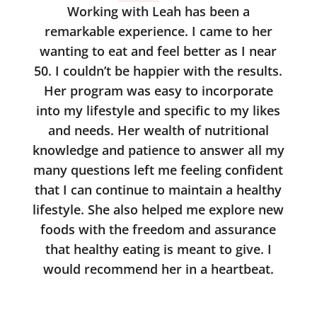
Working with Leah has been a
remarkable experience. I came to her
wanting to eat and feel better as I near
50. I couldn’t be happier with the results.
Her program was easy to incorporate
into my lifestyle and specific to my likes
and needs. Her wealth of nutritional
knowledge and patience to answer all my
many questions left me feeling confident
that I can continue to maintain a healthy
lifestyle. She also helped me explore new
foods with the freedom and assurance
that healthy eating is meant to give. I
would recommend her in a heartbeat.