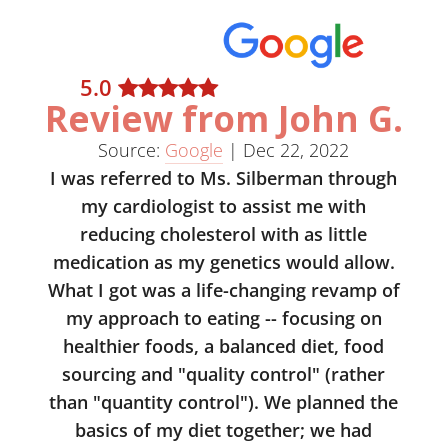
5
.0
Review from John G.
Source:
Google
|
Dec 22, 2022
I was referred to Ms. Silberman through
my cardiologist to assist me with
reducing cholesterol with as little
medication as my genetics would allow.
What I got was a life-changing revamp of
my approach to eating -- focusing on
healthier foods, a balanced diet, food
sourcing and "quality control" (rather
than "quantity control"). We planned the
basics of my diet together; we had