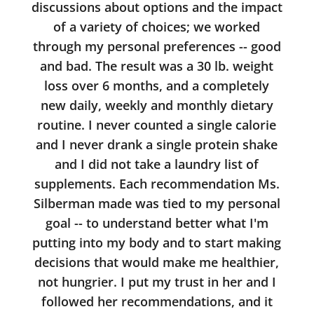
discussions about options and the impact
of a variety of choices; we worked
through my personal preferences -- good
and bad. The result was a 30 lb. weight
loss over 6 months, and a completely
new daily, weekly and monthly dietary
routine. I never counted a single calorie
and I never drank a single protein shake
and I did not take a laundry list of
supplements. Each recommendation Ms.
Silberman made was tied to my personal
goal -- to understand better what I'm
putting into my body and to start making
decisions that would make me healthier,
not hungrier. I put my trust in her and I
followed her recommendations, and it