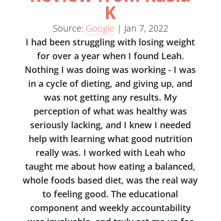
K
Source:
Google
|
Jan 7, 2022
I had been struggling with losing weight
for over a year when I found Leah.
Nothing I was doing was working - I was
in a cycle of dieting, and giving up, and
was not getting any results. My
perception of what was healthy was
seriously lacking, and I knew I needed
help with learning what good nutrition
really was. I worked with Leah who
taught me about how eating a balanced,
whole foods based diet, was the real way
to feeling good. The educational
component and weekly accountability