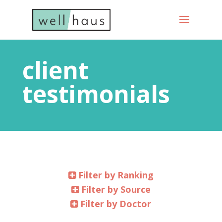
client
testimonials
Filter by Ranking
Filter by Source
Filter by Doctor