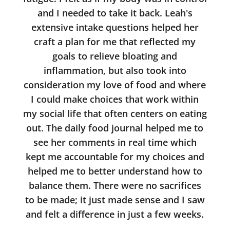
and I needed to take it back. Leah's
extensive intake questions helped her
craft a plan for me that reflected my
goals to relieve bloating and
inflammation, but also took into
consideration my love of food and where
I could make choices that work within
my social life that often centers on eating
out. The daily food journal helped me to
see her comments in real time which
kept me accountable for my choices and
helped me to better understand how to
balance them. There were no sacrifices
to be made; it just made sense and I saw
and felt a difference in just a few weeks.