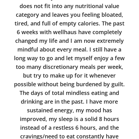
does not fit into any nutritional value
category and leaves you feeling bloated,
tired, and full of empty calories. The past
6 weeks with wellhaus have completely
changed my life and I am now extremely
mindful about every meal. I still have a
long way to go and let myself enjoy a few
too many discretionary meals per week,
but try to make up for it whenever
possible without being burdened by guilt.
The days of total mindless eating and
drinking are in the past. I have more
sustained energy, my mood has
improved, my sleep is a solid 8 hours
instead of a restless 6 hours, and the
cravings/need to eat constantly have