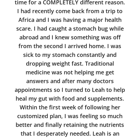
time for a COMPLETELY different reason.
I had recently come back from a trip to
Africa and I was having a major health
scare. I had caught a stomach bug while
abroad and I knew something was off
from the second I arrived home. I was
sick to my stomach constantly and
dropping weight fast. Traditional
medicine was not helping me get
answers and after many doctors
appointments so I turned to Leah to help
heal my gut with food and supplements.
Within the first week of following her
customized plan, I was feeling so much
better and finally retaining the nutrients
that I desperately needed. Leah is an