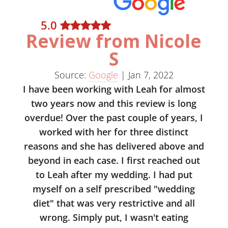
5
.0
Review from Nicole
S
Source:
Google
|
Jan 7, 2022
I have been working with Leah for almost
two years now and this review is long
overdue! Over the past couple of years, I
worked with her for three distinct
reasons and she has delivered above and
beyond in each case. I first reached out
to Leah after my wedding. I had put
myself on a self prescribed "wedding
diet" that was very restrictive and all
wrong. Simply put, I wasn't eating