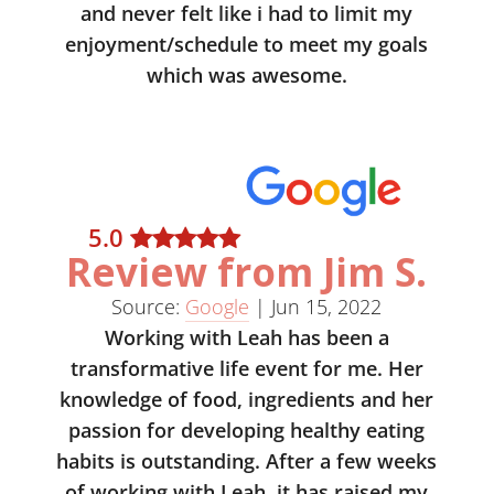
and never felt like i had to limit my
enjoyment/schedule to meet my goals
which was awesome.
5
.0
Review from Jim S.
Source:
Google
|
Jun 15, 2022
Working with Leah has been a
transformative life event for me. Her
knowledge of food, ingredients and her
passion for developing healthy eating
habits is outstanding. After a few weeks
of working with Leah, it has raised my