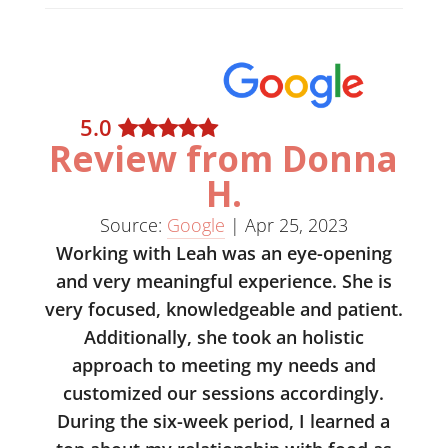
5
.0
Review from Donna
H.
Source:
Google
|
Apr 25, 2023
Working with Leah was an eye-opening
and very meaningful experience. She is
very focused, knowledgeable and patient.
Additionally, she took an holistic
approach to meeting my needs and
customized our sessions accordingly.
During the six-week period, I learned a