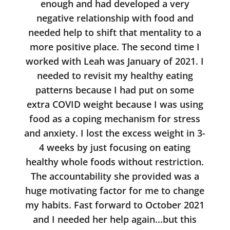
enough and had developed a very
negative relationship with food and
needed help to shift that mentality to a
more positive place. The second time I
worked with Leah was January of 2021. I
needed to revisit my healthy eating
patterns because I had put on some
extra COVID weight because I was using
food as a coping mechanism for stress
and anxiety. I lost the excess weight in 3-
4 weeks by just focusing on eating
healthy whole foods without restriction.
The accountability she provided was a
huge motivating factor for me to change
my habits. Fast forward to October 2021
and I needed her help again...but this