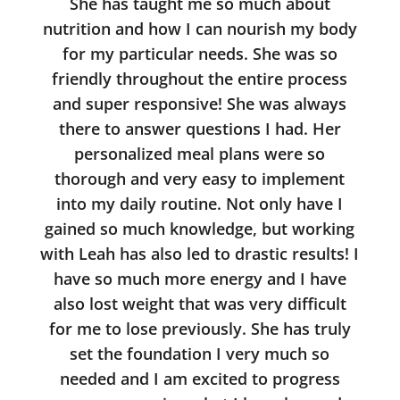
She has taught me so much about
nutrition and how I can nourish my body
for my particular needs. She was so
friendly throughout the entire process
and super responsive! She was always
there to answer questions I had. Her
personalized meal plans were so
thorough and very easy to implement
into my daily routine. Not only have I
gained so much knowledge, but working
with Leah has also led to drastic results! I
have so much more energy and I have
also lost weight that was very difficult
for me to lose previously. She has truly
set the foundation I very much so
needed and I am excited to progress