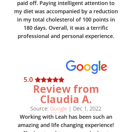
paid off. Paying intelligent attention to
my diet was accompanied by a reduction
in my total cholesterol of 100 points in
180 days. Overall, it was a terrific
professional and personal experience.
5
.0
Review from
Claudia A.
Source:
Google
|
Dec 1, 2022
Working with Leah has been such an
amazing and life changing experience!