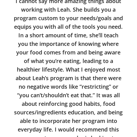
I cannot say more amazing things about
working with Leah. She builds you a
program custom to your needs/goals and
equips you with all of the tools you need.
In a short amount of time, she’ll teach
you the importance of knowing where
your food comes from and being aware
of what you’re eating, leading to a
healthier lifestyle. What I enjoyed most
about Leah’s program is that there were
no negative words like “restricting” or
“you can’t/shouldn’t eat that.” It was all
about reinforcing good habits, food
sources/ingredients education, and being
able to incorporate her program into
everyday life. I would recommend this