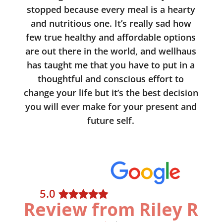
stopped because every meal is a hearty
and nutritious one. It’s really sad how
few true healthy and affordable options
are out there in the world, and wellhaus
has taught me that you have to put in a
thoughtful and conscious effort to
change your life but it’s the best decision
you will ever make for your present and
future self.
5
.0
Review from Riley R