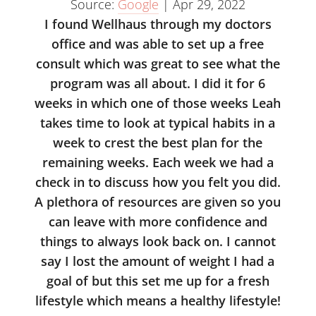
Source:
Google
|
Apr 29, 2022
I found Wellhaus through my doctors
office and was able to set up a free
consult which was great to see what the
program was all about. I did it for 6
weeks in which one of those weeks Leah
takes time to look at typical habits in a
week to crest the best plan for the
remaining weeks. Each week we had a
check in to discuss how you felt you did.
A plethora of resources are given so you
can leave with more confidence and
things to always look back on. I cannot
say I lost the amount of weight I had a
goal of but this set me up for a fresh
lifestyle which means a healthy lifestyle!