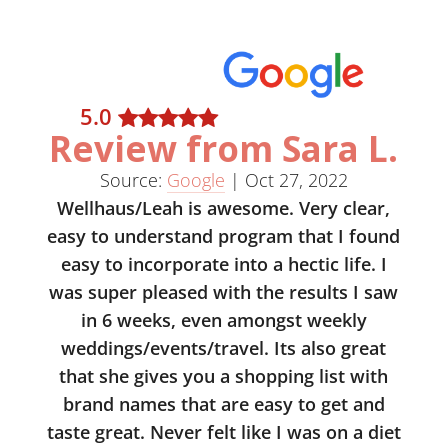
5
.0
Review from Sara L.
Source:
Google
|
Oct 27, 2022
Wellhaus/Leah is awesome. Very clear,
easy to understand program that I found
easy to incorporate into a hectic life. I
was super pleased with the results I saw
in 6 weeks, even amongst weekly
weddings/events/travel. Its also great
that she gives you a shopping list with
brand names that are easy to get and
taste great. Never felt like I was on a diet