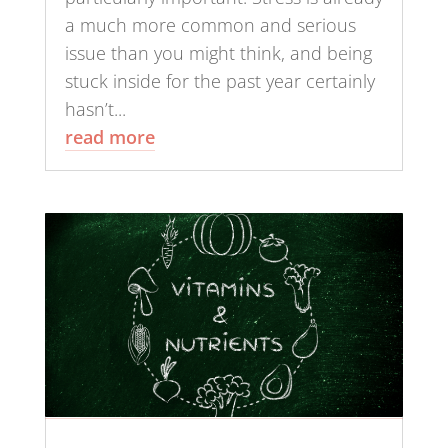
a much more common and serious
issue than you might think, and being
stuck inside for the past year certainly
hasn’t...
read more