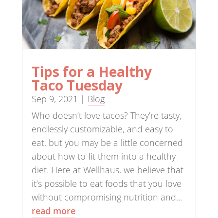
Tips for a Healthy
Taco Tuesday
Sep 9, 2021
|
Blog
Who doesn’t love tacos? They’re tasty,
endlessly customizable, and easy to
eat, but you may be a little concerned
about how to fit them into a healthy
diet. Here at Wellhaus, we believe that
it’s possible to eat foods that you love
without compromising nutrition and...
read more