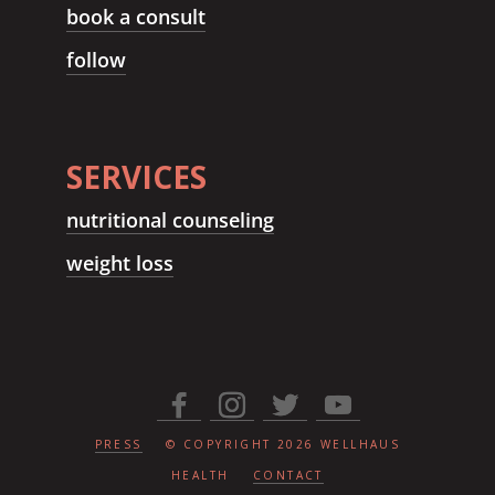
book a consult
follow
SERVICES
nutritional counseling
weight loss
PRESS
© COPYRIGHT
2026
WELLHAUS
HEALTH
CONTACT