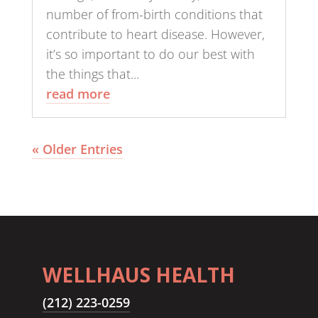
number of from-birth conditions that
contribute to heart disease. However,
it’s so important to do our best with
the things that...
read more
« Older Entries
WELLHAUS HEALTH
(212) 223-0259