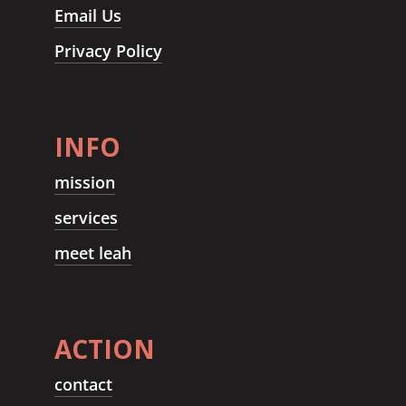
Email Us
Privacy Policy
INFO
mission
services
meet leah
ACTION
contact