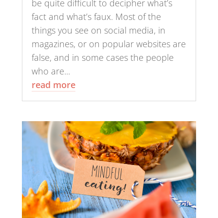
be quite difficult to decipher what’s
fact and what’s faux. Most of the
things you see on social media, in
magazines, or on popular websites are
false, and in some cases the people
who are...
read more