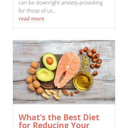
can be downright anxiety-provoking
for those of us...
read more
What’s the Best Diet
for Reducing Your