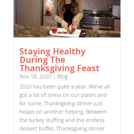
Staying Healthy
During The
Thanksgiving Feast
Nov 18, 2020
|
Blog
2020 has been quite a year. We’ve all
got a lot of stress on our plates and
for some, Thanksgiving dinner just
heaps on another helping. Between
the turkey stuffing and the endless
dessert buffet, Thanksgiving dinner