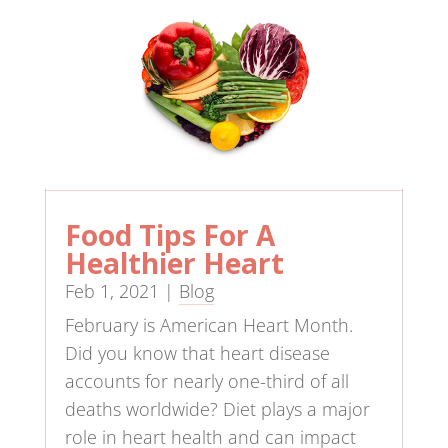
Food Tips For A
Healthier Heart
Feb 1, 2021
|
Blog
February is American Heart Month.
Did you know that heart disease
accounts for nearly one-third of all
deaths worldwide? Diet plays a major
role in heart health and can impact