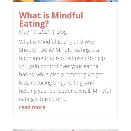
What is Mindful
Eating?
May 17, 2021
|
Blog
What is Mindful Eating and Why
Should I Do it? Mindful eating is a
technique that is often used to help
you gain control over your eating
habits, while also promoting weight
loss, reducing binge eating, and
helping you feel better overall. Mindful
eating is based on...
read more