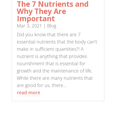
The 7 Nutrients and
Why They Are
Important
Mar 3, 2021
|
Blog
Did you know that there are 7
essential nutrients that the body can’t
make in sufficient quantities?! A
nutrient is anything that provides
nourishment that is essential for
growth and the maintenance of life.
While there are many nutrients that
are good for us, there...
read more