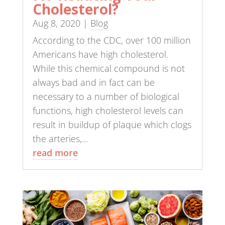
Cholesterol?
Aug 8, 2020
|
Blog
According to the CDC, over 100 million
Americans have high cholesterol.
While this chemical compound is not
always bad and in fact can be
necessary to a number of biological
functions, high cholesterol levels can
result in buildup of plaque which clogs
the arteries,...
read more