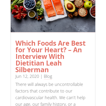
Which Foods Are Best
for Your Heart? – An
Interview With
Dietitian Leah
Silberman
Jun 12, 2020
|
Blog
There will always be uncontrollable
factors that contribute to our
cardiovascular health. We can’t help
our age, our family history, or a