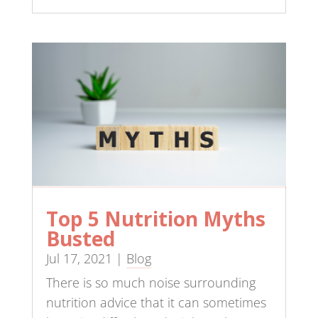
Top 5 Nutrition Myths
Busted
Jul 17, 2021
|
Blog
There is so much noise surrounding
nutrition advice that it can sometimes