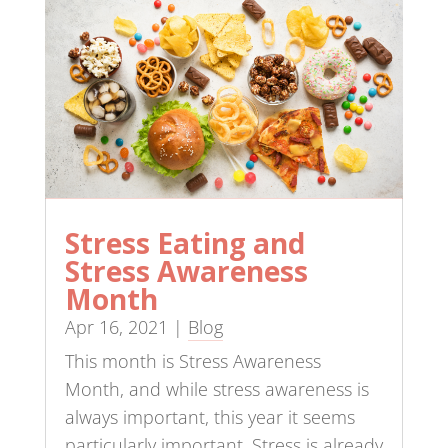
Stress Eating and
Stress Awareness
Month
Apr 16, 2021
|
Blog
This month is Stress Awareness
Month, and while stress awareness is
always important, this year it seems
particularly important. Stress is already