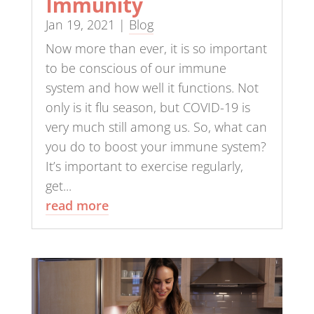
Immunity
Jan 19, 2021
|
Blog
Now more than ever, it is so important
to be conscious of our immune
system and how well it functions. Not
only is it flu season, but COVID-19 is
very much still among us. So, what can
you do to boost your immune system?
It’s important to exercise regularly,
get...
read more