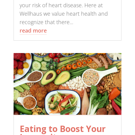
your risk of heart disease. Here at
Wellhaus we value heart health and
recognize that there...
read more
Eating to Boost Your