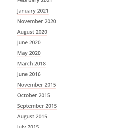
February 2021
January 2021
November 2020
August 2020
June 2020
May 2020
March 2018
June 2016
November 2015
October 2015
September 2015
August 2015
July 2015