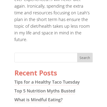
again. Ironically, spending the extra
time and resources focusing on Leah’s
plan in the short term has ensure the
topic of diet/health takes up less room
in my life and space in mind in the
future.
Recent Posts
Tips for a Healthy Taco Tuesday
Top 5 Nutrition Myths Busted
What is Mindful Eating?