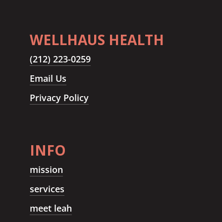
WELLHAUS HEALTH
(212) 223-0259
Email Us
Privacy Policy
INFO
mission
services
meet leah