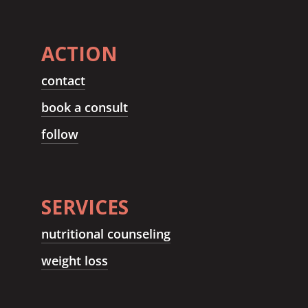
ACTION
contact
book a consult
follow
SERVICES
nutritional counseling
weight loss