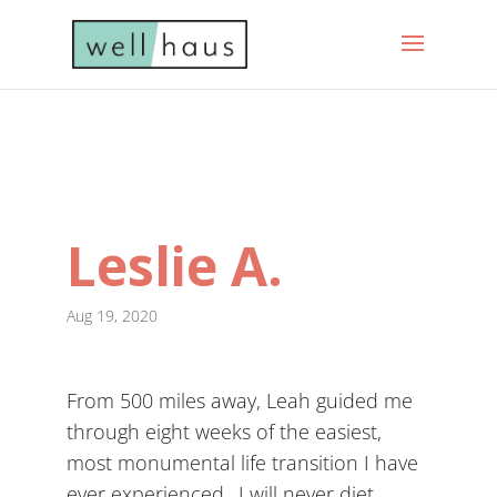
Leslie A.
Aug 19, 2020
From 500 miles away, Leah guided me
through eight weeks of the easiest,
most monumental life transition I have
ever experienced…I will never diet