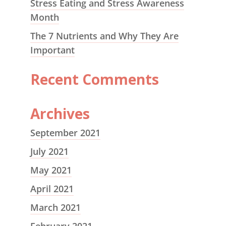
Stress Eating and Stress Awareness
Month
The 7 Nutrients and Why They Are
Important
Recent Comments
Archives
September 2021
July 2021
May 2021
April 2021
March 2021