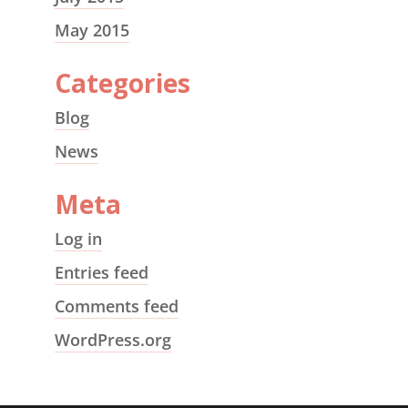
May 2015
Categories
Blog
News
Meta
Log in
Entries feed
Comments feed
WordPress.org