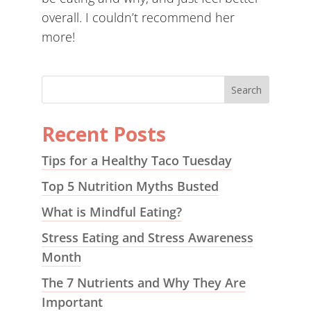
overall. I couldn’t recommend her
more!
Recent Posts
Tips for a Healthy Taco Tuesday
Top 5 Nutrition Myths Busted
What is Mindful Eating?
Stress Eating and Stress Awareness
Month
The 7 Nutrients and Why They Are
Important