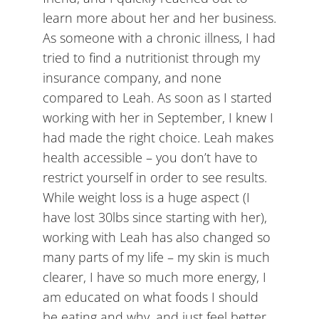
learn more about her and her business.
As someone with a chronic illness, I had
tried to find a nutritionist through my
insurance company, and none
compared to Leah. As soon as I started
working with her in September, I knew I
had made the right choice. Leah makes
health accessible – you don’t have to
restrict yourself in order to see results.
While weight loss is a huge aspect (I
have lost 30lbs since starting with her),
working with Leah has also changed so
many parts of my life – my skin is much
clearer, I have so much more energy, I
am educated on what foods I should
be eating and why, and just feel better