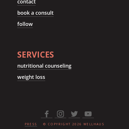
contact
book a consult
follow
SERVICES
nutritional counseling
weight loss
PRESS
© COPYRIGHT
2026
WELLHAUS