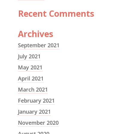
Recent Comments
Archives
September 2021
July 2021
May 2021
April 2021
March 2021
February 2021
January 2021
November 2020
August 2020