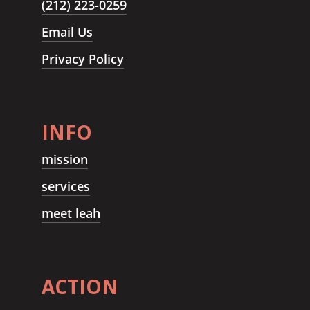
(212) 223-0259
Email Us
Privacy Policy
INFO
mission
services
meet leah
ACTION