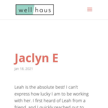
Jaclyn E
Jan 18, 2021
Leah is the absolute best! I can’t
express how lucky I am to be working
with her. I first heard of Leah from a
friend, and I quickly reached out to