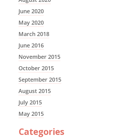
June 2020
May 2020
March 2018
June 2016
November 2015
October 2015
September 2015
August 2015
July 2015
May 2015
Categories