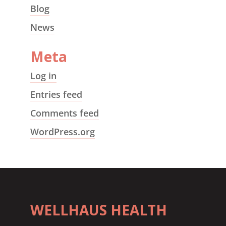
Blog
News
Meta
Log in
Entries feed
Comments feed
WordPress.org
WELLHAUS HEALTH