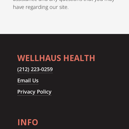
have regarding our site.
WELLHAUS HEALTH
(212) 223-0259
Email Us
Privacy Policy
INFO