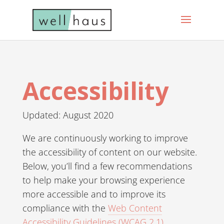
Accessibility
Updated: August 2020
We are continuously working to improve
the accessibility of content on our website.
Below, you’ll find a few recommendations
to help make your browsing experience
more accessible and to improve its
compliance with the
Web Content
Accessibility Guidelines (WCAG 2.1)
.