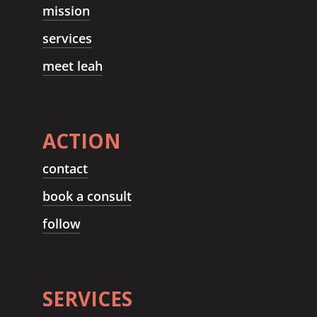
mission
services
meet leah
ACTION
contact
book a consult
follow
SERVICES