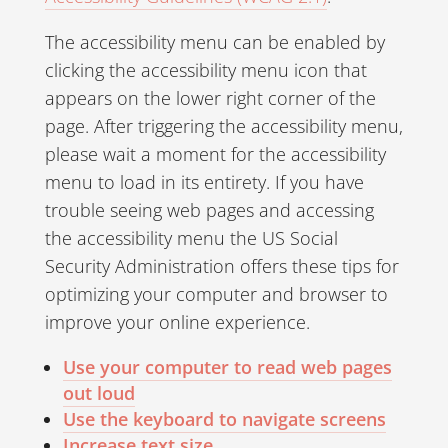
The accessibility menu can be enabled by
clicking the accessibility menu icon that
appears on the lower right corner of the
page. After triggering the accessibility menu,
please wait a moment for the accessibility
menu to load in its entirety. If you have
trouble seeing web pages and accessing
the accessibility menu the US Social
Security Administration offers these tips for
optimizing your computer and browser to
improve your online experience.
Use your computer to read web pages
out loud
Use the keyboard to navigate screens
Increase text size