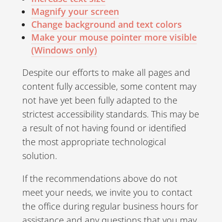
Magnify your screen
Change background and text colors
Make your mouse pointer more visible
(Windows only)
Despite our efforts to make all pages and
content fully accessible, some content may
not have yet been fully adapted to the
strictest accessibility standards. This may be
a result of not having found or identified
the most appropriate technological
solution.
If the recommendations above do not
meet your needs, we invite you to contact
the office during regular business hours for
assistance and any questions that you may